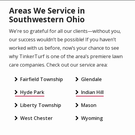
Areas We Service in
Southwestern Ohio
We’re so grateful for all our clients—without you,
our success wouldn’t be possible! If you haven’t
worked with us before, now’s your chance to see
why TinkerTurf is one of the area’s premiere lawn
care companies. Check out our service area:
Fairfield Township
Glendale
Hyde Park
Indian Hill
Liberty Township
Mason
West Chester
Wyoming