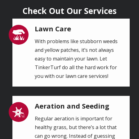
Check Out Our Services
Lawn Care
Image
With problems like stubborn weeds
and yellow patches, it’s not always
easy to maintain your lawn. Let
TinkerTurf do all the hard work for
you with our lawn care services!
Aeration and Seeding
Image
Regular aeration is important for
healthy grass, but there’s a lot that
can go wrong. Instead of guessing