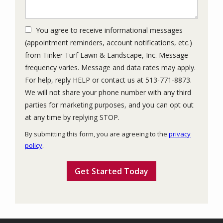
You agree to receive informational messages
(appointment reminders, account notifications, etc.)
from Tinker Turf Lawn & Landscape, Inc. Message
frequency varies. Message and data rates may apply.
For help, reply HELP or contact us at 513-771-8873.
We will not share your phone number with any third
parties for marketing purposes, and you can opt out
Message
at any time by replying STOP.
Use
By submitting this form, you are agreeing to the
privacy
-
policy
.
Privacy
Validation
Submission
Policy
.