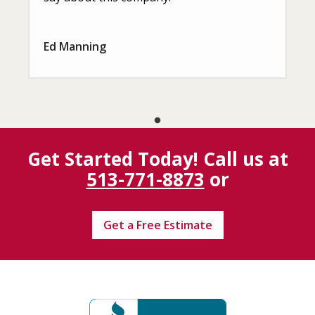
Ed Manning
Get Started Today! Call us at
513-771-8873
or
Get a Free Estimate
Image