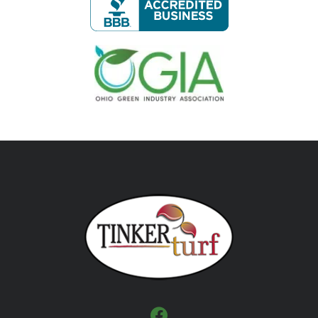
Image