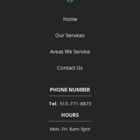
Home
Our Services
Areas We Service
Contact Us
PHONE NUMBER
513-771-8873
HOURS
Mon.-Fri. 8am-5pm