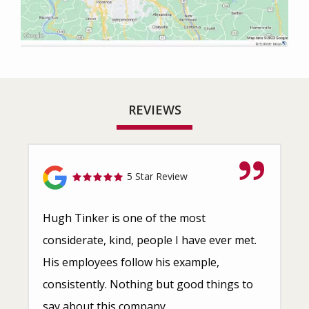
REVIEWS
5 Star Review
Hugh Tinker is one of the most
considerate, kind, people I have ever met.
His employees follow his example,
consistently. Nothing but good things to
say about this company.