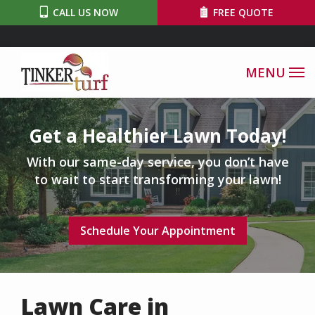
Skip
CALL US NOW
FREE QUOTE
to
main
content
Image
Get a Healthier Lawn Today!
With our same-day service, you don’t have
to wait to start transforming your lawn!
Schedule Your Appointment
Lawn Care in