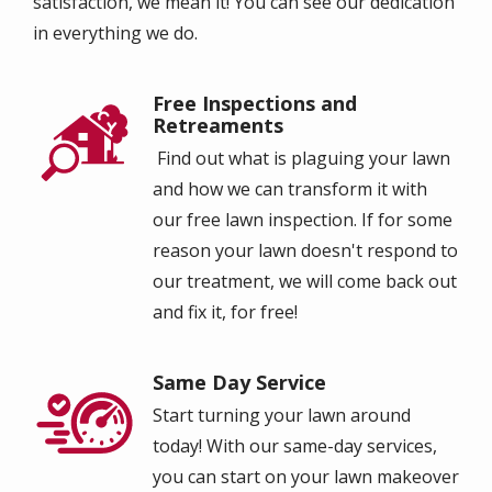
satisfaction, we mean it! You can see our dedication
in everything we do.
Free Inspections and
Image
Retreaments
Find out what is plaguing your lawn
and how we can transform it with
our free lawn inspection.
I
f for some
reason your lawn doesn't respond to
our treatment, we will come back out
and fix it, for free!
Same Day Service
Image
Start turning your lawn around
today! With our same-day services,
you can start on your lawn makeover