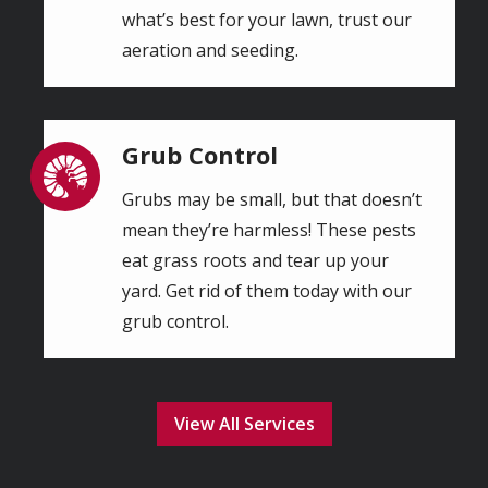
what’s best for your lawn, trust our
aeration and seeding.
Grub Control
Image
Grubs may be small, but that doesn’t
mean they’re harmless! These pests
eat grass roots and tear up your
yard. Get rid of them today with our
grub control.
View All Services