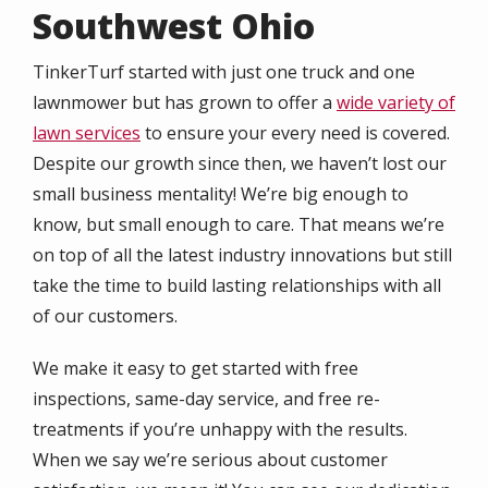
Southwest Ohio
TinkerTurf started with just one truck and one
lawnmower but has grown to offer a
wide variety of
lawn services
to ensure your every need is covered.
Despite our growth since then, we haven’t lost our
small business mentality! We’re big enough to
know, but small enough to care. That means we’re
on top of all the latest industry innovations but still
take the time to build lasting relationships with all
of our customers.
We make it easy to get started with free
inspections, same-day service, and free re-
treatments if you’re unhappy with the results.
When we say we’re serious about customer