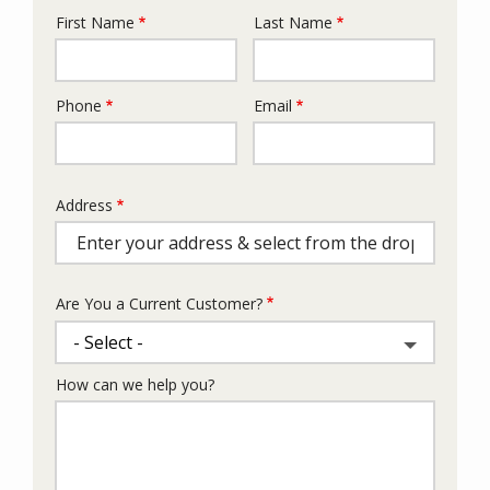
First Name
Last Name
Name
Phone
Email
Contact
Info
Address
Address
(autocomplete)
Are You a Current Customer?
How can we help you?