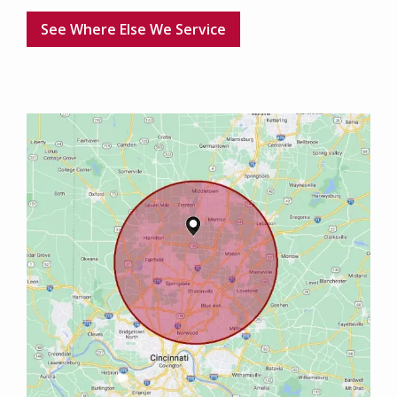
See Where Else We Service
Image