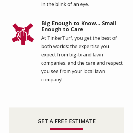
in the blink of an eye.
Big Enough to Know... Small
Image
Enough to Care
At TinkerTurf, you get the best of
both worlds: the expertise you
expect from big-brand lawn
companies, and the care and respect
you see from your local lawn
company!
GET A FREE ESTIMATE